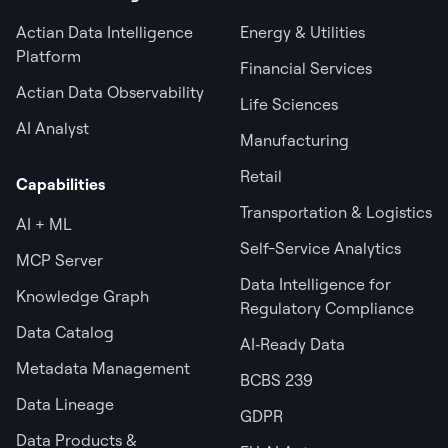
Actian Data Intelligence
Energy & Utilities
Platform
Financial Services
Actian Data Observability
Life Sciences
AI Analyst
Manufacturing
Retail
Capabilities
Transportation & Logistics
AI + ML
Self-Service Analytics
MCP Server
Data Intelligence for
Knowledge Graph
Regulatory Compliance
Data Catalog
AI‑Ready Data
Metadata Management
BCBS 239
Data Lineage
GDPR
Data Products &