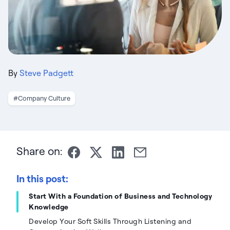
By
Steve Padgett
#Company Culture
Share on:
In this post:
Start With a Foundation of Business and Technology
Knowledge
Develop Your Soft Skills Through Listening and