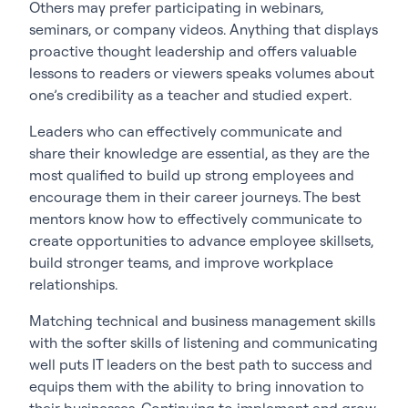
Others may prefer participating in webinars,
seminars, or company videos. Anything that displays
proactive thought leadership and offers valuable
lessons to readers or viewers speaks volumes about
one’s credibility as a teacher and studied expert.
Leaders who can effectively communicate and
share their knowledge are essential, as they are the
most qualified to build up strong employees and
encourage them in their career journeys. The best
mentors know how to effectively communicate to
create opportunities to advance employee skillsets,
build stronger teams, and improve workplace
relationships.
Matching technical and business management skills
with the softer skills of listening and communicating
well puts IT leaders on the best path to success and
equips them with the ability to bring innovation to
their businesses. Continuing to implement and grow