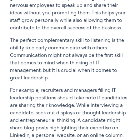
nervous employees to speak up and share their
ideas without you prompting them. This helps your
staff grow personally while also allowing them to
contribute to the overall success of the business.
The perfect complementary skill to listening is the
ability to clearly communicate with others.
Communication might not always be the first skill
that comes to mind when thinking of IT
management, but it is crucial when it comes to
great leadership.
For example, recruiters and managers filling IT
leadership positions should take note if candidates
are sharing their knowledge. While interviewing a
candidate, seek out displays of thought leadership
and entrepreneurial thinking. A candidate might
share blog posts highlighting their expertise on
LinkedIn, a personal website, or an online column.