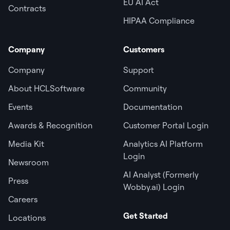
EU AI Act
Contracts
HIPAA Compliance
Company
Customers
Company
Support
About HCLSoftware
Community
Events
Documentation
Awards & Recognition
Customer Portal Login
Media Kit
Analytics AI Platform
Login
Newsroom
AI Analyst (Formerly
Press
Wobby.ai) Login
Careers
Get Started
Locations