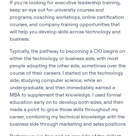
If you’re looking for executive leadership training,
keep an eye out for university courses and
programs, coaching workshops, online certification
courses, and company training opportunities that
will help you develop skills across technology and
business.
Typically, the pathway to becoming a CIO begins on
either the technology or business side, with most
people adopting the other side, sometimes over the
course of their careers. I started on the technology
side, studying computer science, while an
undergraduate, and then immediately earned a
MBA to supplement that knowledge. I used formal
education early on to develop both sides, and then
made a point to grow those skills throughout my
career, combining my technical knowledge with the
business side through marketing and sales positions.
Perhaps you’ve focused on one side of the skillset