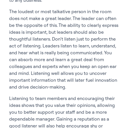
The loudest or most talkative person in the room
does not make a great leader. The leader can often
be the opposite of this. The ability to clearly express
ideas is important, but leaders should also be
thoughtful listeners. Don’t listen just to perform the
act of listening. Leaders listen to learn, understand,
and hear what is really being communicated. You
can absorb more and learn a great deal from
colleagues and experts when you keep an open ear
and mind. Listening well allows you to uncover
important information that will later fuel innovation
and drive decision-making.
Listening to team members and encouraging their
ideas shows that you value their opinions, allowing
you to better support your staff and be a more
dependable manager. Gaining a reputation as a
good listener will also help encourage shy or