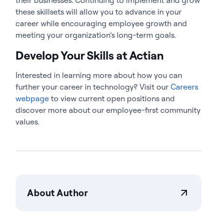
these skillsets will allow you to advance in your
career while encouraging employee growth and
meeting your organization’s long-term goals.
Develop Your Skills at Actian
Interested in learning more about how you can
further your career in technology? Visit our
Careers
webpage
to view current open positions and
discover more about our employee-first community
values.
About Author
Steve Padgett