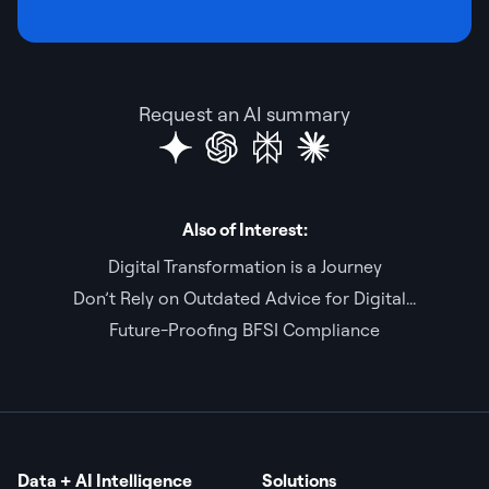
Request an AI summary
Also of Interest:
Digital Transformation is a Journey
Don’t Rely on Outdated Advice for Digital...
Future-Proofing BFSI Compliance
Data + AI Intelligence
Solutions