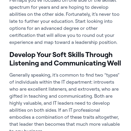
spectrum for years and are hoping to develop
abilities on the other side. Fortunately, it’s never too
late to further your education. Start looking into
options for an advanced degree or other
certification that will allow you to round out your
experience and map toward a leadership position.
Develop Your Soft Skills Through
Listening and Communicating Well
Generally speaking, it’s common to find two “types”
of individuals within the IT department: introverts
who are excellent listeners, and extroverts, who are
gifted in teaching and communicating. Both are
highly valuable, and IT leaders need to develop
abilities on both sides. If an IT professional
embodies a combination of these traits altogether,
that leader then becomes that much more valuable
to any business.