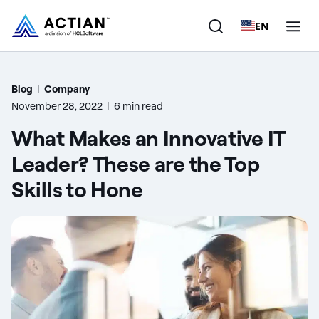
EN
Products
Blog
|
Company
November 28, 2022
|
6 min read
Solutions
What Makes an Innovative IT
Customers
Leader? These are the Top
Skills to Hone
Company
Resources