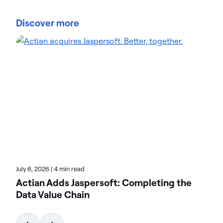
Steve Padgett is Chief Information Officer for
Actian, overseeing IT, Facilities, and Cloud
Discover more
Operations globally. He brings 30+ years of IT
leadership, including past CIO roles at Pervasive
Software, Supportkids, and Tivoli. Steve has
implemented large-scale, secure infrastructures
and drives continuous improvement in enterprise
systems. His blog posts at Actian focus on cloud
management, operational efficiency, and IT
strategy. Read them for insights on modernizing
organizational infrastructure.
July 6, 2026
|
4 min read
Actian Adds Jaspersoft: Completing the
Data Value Chain