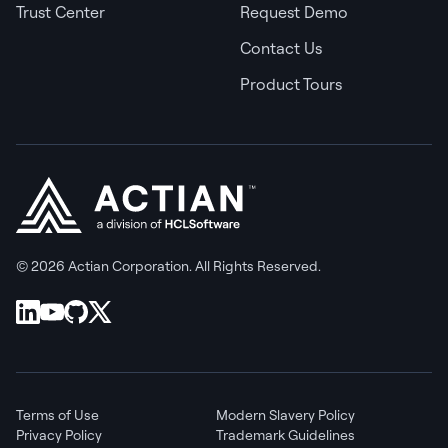
Trust Center
Request Demo
Contact Us
Product Tours
© 2026 Actian Corporation. All Rights Reserved.
Terms of Use
Modern Slavery Policy
Privacy Policy
Trademark Guidelines