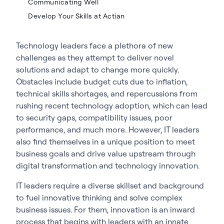
Communicating Well
Develop Your Skills at Actian
Technology leaders face a plethora of new
challenges as they attempt to deliver novel
solutions and adapt to change more quickly.
Obstacles include budget cuts due to inflation,
technical skills shortages, and repercussions from
rushing recent technology adoption, which can lead
to security gaps, compatibility issues, poor
performance, and much more. However, IT leaders
also find themselves in a unique position to meet
business goals and drive value upstream through
digital transformation and technology innovation.
IT leaders require a diverse skillset and background
to fuel innovative thinking and solve complex
business issues. For them, innovation is an inward
process that begins with leaders with an innate