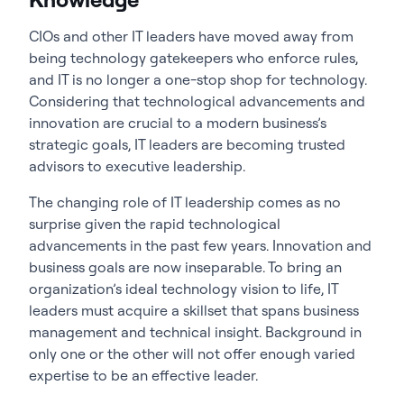
CIOs and other IT leaders have moved away from
being technology gatekeepers who enforce rules,
and IT is no longer a one-stop shop for technology.
Considering that technological advancements and
innovation are crucial to a modern business’s
strategic goals, IT leaders are becoming trusted
advisors to executive leadership.
The changing role of IT leadership comes as no
surprise given the rapid technological
advancements in the past few years. Innovation and
business goals are now inseparable. To bring an
organization’s ideal technology vision to life, IT
leaders must acquire a skillset that spans business
management and technical insight. Background in
only one or the other will not offer enough varied
expertise to be an effective leader.