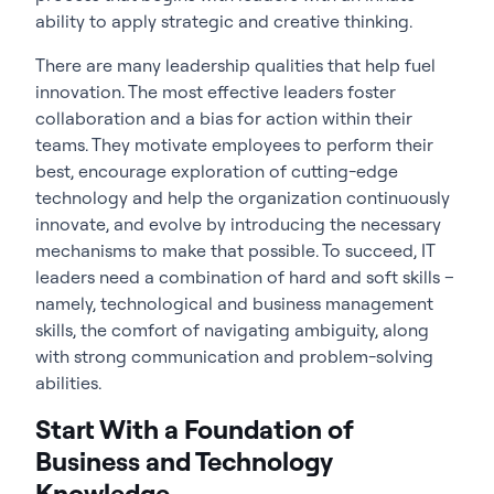
ability to apply strategic and creative thinking.
There are many leadership qualities that help fuel
innovation. The most effective leaders foster
collaboration and a bias for action within their
teams. They motivate employees to perform their
best, encourage exploration of cutting-edge
technology and help the organization continuously
innovate, and evolve by introducing the necessary
mechanisms to make that possible. To succeed, IT
leaders need a combination of hard and soft skills –
namely, technological and business management
skills, the comfort of navigating ambiguity, along
with strong communication and problem-solving
abilities.
Start With a Foundation of
Business and Technology
Knowledge